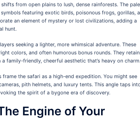
 shifts from open plains to lush, dense rainforests. The pale
symbols featuring exotic birds, poisonous frogs, gorillas, 
orate an element of mystery or lost civilizations, adding a
al hunt.
layers seeking a lighter, more whimsical adventure. These
bright colors, and often humorous bonus rounds. They retain 
a family-friendly, cheerful aesthetic that’s heavy on charm
rame the safari as a high-end expedition. You might see
cameras, pith helmets, and luxury tents. This angle taps int
voking the spirit of a bygone era of discovery.
he Engine of Your