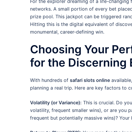
For the explorer dreaming of a life-changing f
networks. A small portion of every bet place
prize pool. This jackpot can be triggered rand
Hitting this is the digital equivalent of dis
monumental, career-defining win.
Choosing Your Perf
for the Discerning 
With hundreds of
safari slots online
available
planning a real trip. Here are key factors to c
Volatility (or Variance):
This is crucial. Do yo
volatility, frequent smaller wins), or are you p
frequent but potentially massive wins)? Your 