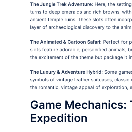
The Jungle Trek Adventure:
Here, the setting
turns to deep emeralds and rich browns, with 
ancient temple ruins. These slots often incorp
layer of archaeological discovery to the anim
The Animated & Cartoon Safari:
Perfect for p
slots feature adorable, personified animals, 
the excitement of the theme but package it in 
The Luxury & Adventure Hybrid:
Some games f
symbols of vintage leather suitcases, classic 
the romantic, vintage appeal of exploration, e
Game Mechanics: T
Expedition