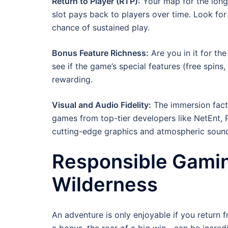
Return to Player (RTP):
Your map for the long 
slot pays back to players over time. Look for 
chance of sustained play.
Bonus Feature Richness:
Are you in it for th
see if the game’s special features (free spins
rewarding.
Visual and Audio Fidelity:
The immersion fact
games from top-tier developers like NetEnt, 
cutting-edge graphics and atmospheric sound 
Responsible Gaming
Wilderness
An adventure is only enjoyable if you return f