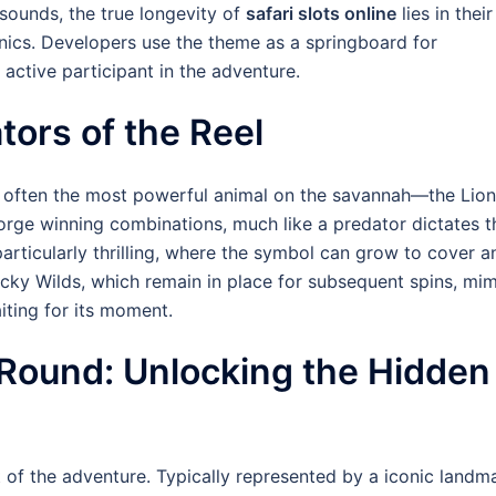
sounds, the true longevity of
safari slots online
lies in their
ics. Developers use the theme as a springboard for
 active participant in the adventure.
tors of the Reel
s often the most powerful animal on the savannah—the Lion
forge winning combinations, much like a predator dictates t
rticularly thrilling, where the symbol can grow to cover a
Sticky Wilds, which remain in place for subsequent spins, mi
iting for its moment.
Round: Unlocking the Hidden
t of the adventure. Typically represented by a iconic landm