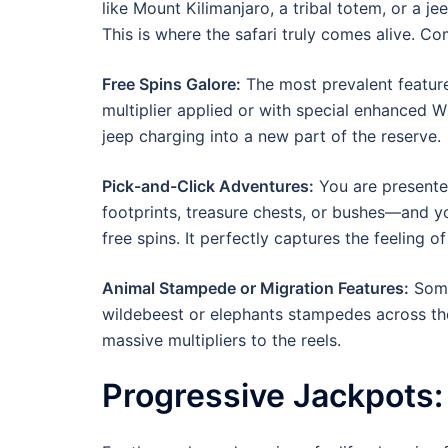
like Mount Kilimanjaro, a tribal totem, or a j
This is where the safari truly comes alive. 
Free Spins Galore:
The most prevalent feature
multiplier applied or with special enhanced 
jeep charging into a new part of the reserve.
Pick-and-Click Adventures:
You are presente
footprints, treasure chests, or bushes—and you
free spins. It perfectly captures the feeling 
Animal Stampede or Migration Features:
Some
wildebeest or elephants stampedes across the
massive multipliers to the reels.
Progressive Jackpots: