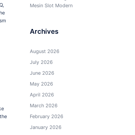
Q,
Mesin Slot Modern
the
ism
Archives
August 2026
July 2026
June 2026
May 2026
April 2026
March 2026
ke
 the
February 2026
January 2026