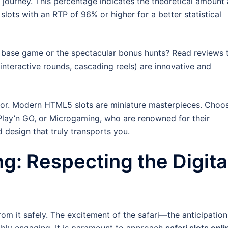
journey. This percentage indicates the theoretical amount 
slots with an RTP of 96% or higher for a better statistical
e base game or the spectacular bonus hunts? Read reviews 
, interactive rounds, cascading reels) are innovative and
or. Modern HTML5 slots are miniature masterpieces. Choo
Play’n GO, or Microgaming, who are renowned for their
design that truly transports you.
: Respecting the Digita
rom it safely. The excitement of the safari—the anticipation