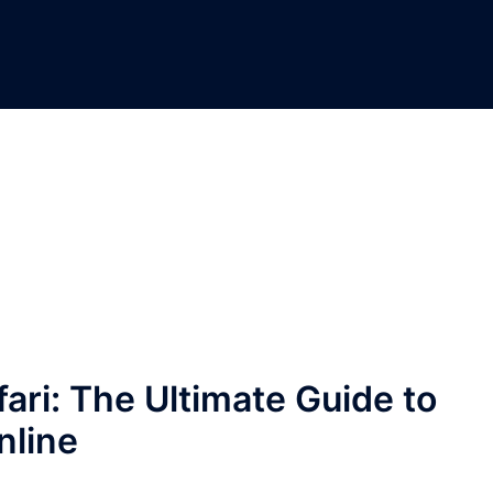
fari: The Ultimate Guide to
nline