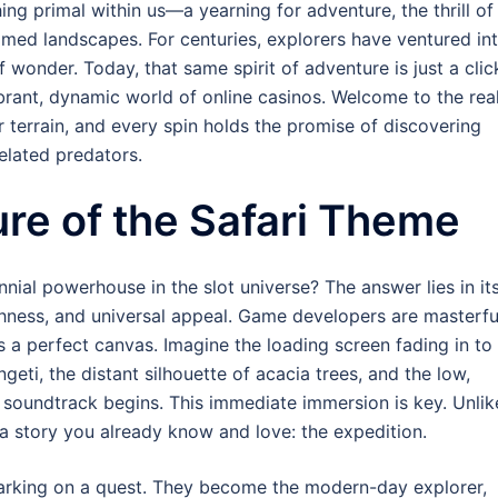
ing primal within us—a yearning for adventure, the thrill of
med landscapes. For centuries, explorers have ventured in
 wonder. Today, that same spirit of adventure is just a clic
ibrant, dynamic world of online casinos. Welcome to the re
r terrain, and every spin holds the promise of discovering
xelated predators.
lure of the Safari Theme
ial powerhouse in the slot universe? The answer lies in it
chness, and universal appeal. Game developers are masterfu
s a perfect canvas. Imagine the loading screen fading in to
geti, the distant silhouette of acacia trees, and the low,
s soundtrack begins. This immediate immersion is key. Unlik
 a story you already know and love: the expedition.
mbarking on a quest. They become the modern-day explorer,