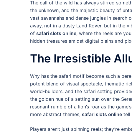
The call of the wild has always stirred someth
the unknown, and the majestic beauty of unta
vast savannahs and dense jungles in search of
away, not in a dusty Land Rover, but in the v
of
safari slots online
, where the reels are you
hidden treasures amidst digital plains and pi
The Irresistible Al
Why has the safari motif become such a perenn
potent blend of visual spectacle, thematic ri
world-builders, and the safari setting provide
the golden hue of a setting sun over the Seren
resonant rumble of a lion’s roar as the game’
more abstract themes,
safari slots online
tell
Players aren’t just spinning reels; they’re e