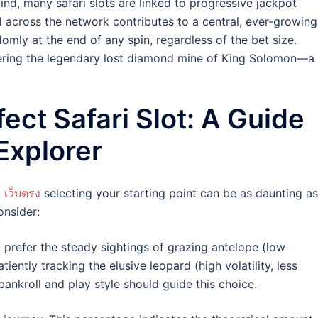
ind, many safari slots are linked to progressive jackpot
d across the network contributes to a central, ever-growing
omly at the end of any spin, regardless of the bet size.
covering the legendary lost diamond mine of King Solomon—a
ect Safari Slot: A Guide
Explorer
,
เว็บตรง
selecting your starting point can be as daunting as
onsider:
u prefer the steady sightings of grazing antelope (low
atiently tracking the elusive leopard (high volatility, less
bankroll and play style should guide this choice.