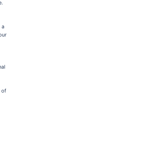
e.
 a
our
nal
 of