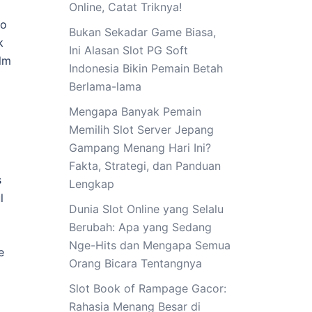
Online, Catat Triknya!
to
Bukan Sekadar Game Biasa,
k
Ini Alasan Slot PG Soft
alm
Indonesia Bikin Pemain Betah
Berlama-lama
Mengapa Banyak Pemain
Memilih Slot Server Jepang
Gampang Menang Hari Ini?
Fakta, Strategi, dan Panduan
s
Lengkap
l
Dunia Slot Online yang Selalu
Berubah: Apa yang Sedang
Nge-Hits dan Mengapa Semua
e
Orang Bicara Tentangnya
Slot Book of Rampage Gacor:
Rahasia Menang Besar di