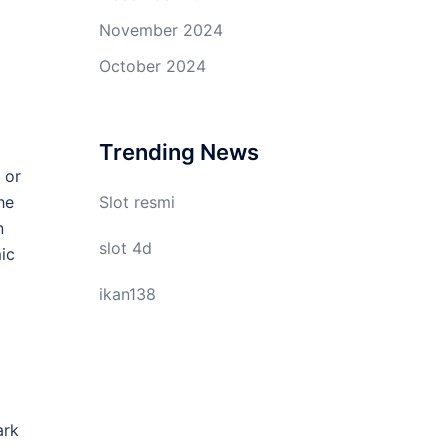
November 2024
October 2024
Trending News
 or
he
Slot resmi
n
slot 4d
mic
ikan138
ark