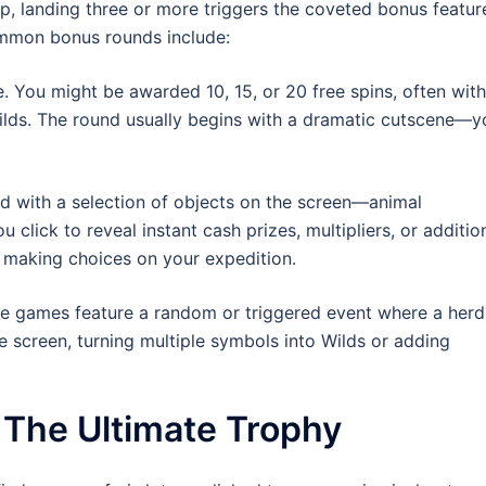
eep, landing three or more triggers the coveted bonus featur
Common bonus rounds include:
. You might be awarded 10, 15, or 20 free spins, often with
Wilds. The round usually begins with a dramatic cutscene—y
d with a selection of objects on the screen—animal
 click to reveal instant cash prizes, multipliers, or additio
of making choices on your expedition.
 games feature a random or triggered event where a herd
 screen, turning multiple symbols into Wilds or adding
 The Ultimate Trophy