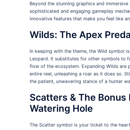
Beyond the stunning graphics and immersive 
sophisticated and engaging gameplay mechan
innovative features that make you feel like an
Wilds: The Apex Preda
In keeping with the theme, the Wild symbol i
Leopard. It substitutes for other symbols to 
flow of the ecosystem. Expanding Wilds are pa
entire reel, unleashing a roar as it does so. 
the patient, unwavering stance of a hunter wa
Scatters & The Bonus 
Watering Hole
The Scatter symbol is your ticket to the hear