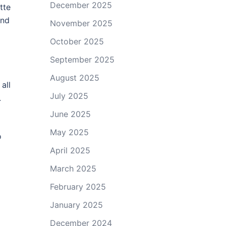
December 2025
tte
and
November 2025
October 2025
September 2025
August 2025
all
July 2025
.
June 2025
May 2025
o
April 2025
March 2025
February 2025
January 2025
December 2024