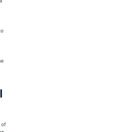
a
to
se
l
 of