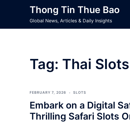
Skip
Thong Tin Thue Bao
to
content
Global News, Articles & Daily Insights
Tag:
Thai Slots
FEBRUARY 7, 2026
SLOTS
Embark on a Digital Sa
Thrilling Safari Slots O