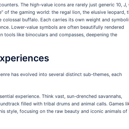
ounters. The high-value icons are rarely just generic 10, J, 
e” of the gaming world: the regal lion, the elusive leopard, 
e colossal buffalo. Each carries its own weight and symbol
ience. Lower-value symbols are often beautifully rendered
ion tools like binoculars and compasses, deepening the
Experiences
 genre has evolved into several distinct sub-themes, each
ssential experience. Think vast, sun-drenched savannahs,
undtrack filled with tribal drums and animal calls. Games li
his style, focusing on the raw beauty and iconic animals of