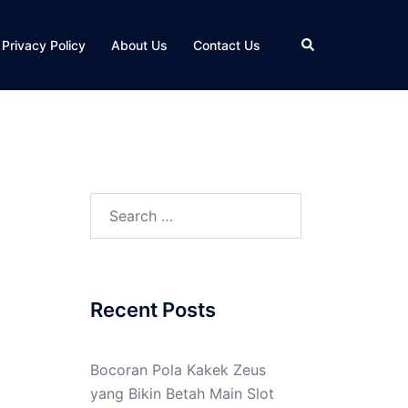
Search
Privacy Policy
About Us
Contact Us
Search
for:
Recent Posts
Bocoran Pola Kakek Zeus
yang Bikin Betah Main Slot