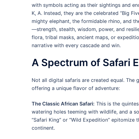
with symbols acting as their sightings and enc
K, A. Instead, they are the celebrated “Big Fiv
mighty elephant, the formidable rhino, and th
—strength, stealth, wisdom, power, and resil
flora, tribal masks, ancient maps, or expedit
narrative with every cascade and win.
A Spectrum of Safari 
Not all digital safaris are created equal. The
offering a unique flavor of adventure:
The Classic African Safari:
This is the quinte
watering holes teeming with wildlife, and a so
“Safari King” or “Wild Expedition” epitomize t
continent.